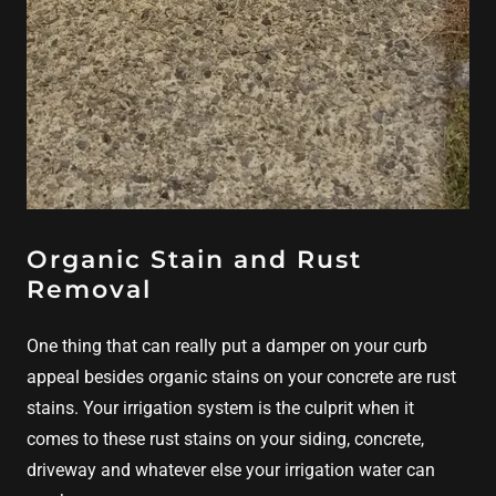
Organic Stain and Rust
Removal
One thing that can really put a damper on your curb
appeal besides organic stains on your concrete are rust
stains. Your irrigation system is the culprit when it
comes to these rust stains on your siding, concrete,
driveway and whatever else your irrigation water can