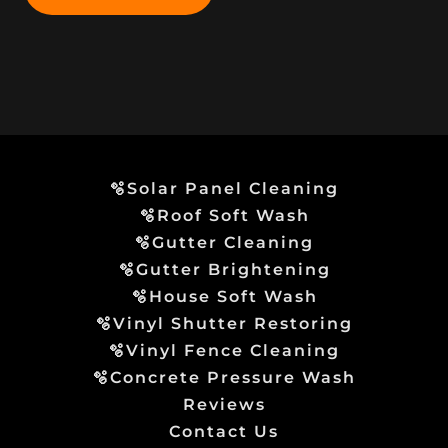
🫧Solar Panel Cleaning
🫧Roof Soft Wash
🫧Gutter Cleaning
🫧Gutter Brightening
🫧House Soft Wash
🫧Vinyl Shutter Restoring
🫧Vinyl Fence Cleaning
🫧Concrete Pressure Wash
Reviews
Contact Us