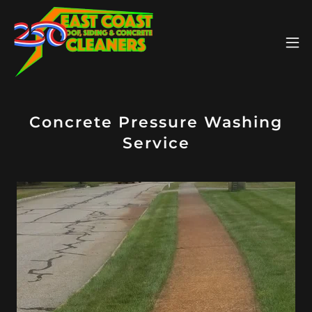
Concrete Pressure Washing
Service