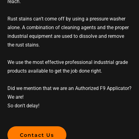
reach.
Rust stains can't come off by using a pressure washer
alone. A combination of cleaning agents and the proper
industrial equipment are used to dissolve and remove
the rust stains.
We use the most effective professional industrial grade
products available to get the job done right.
Did we mention that we are an Authorized F9 Applicator?
We are!
So don't delay!
Contact Us