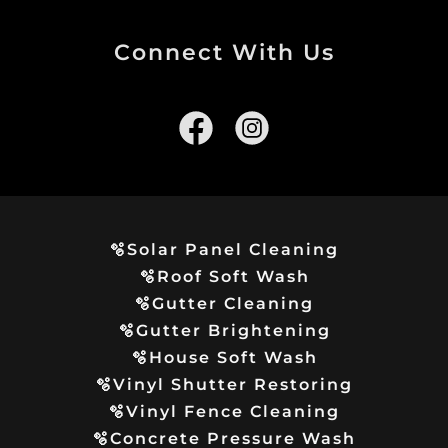
Connect With Us
🫧Solar Panel Cleaning
🫧Roof Soft Wash
🫧Gutter Cleaning
🫧Gutter Brightening
🫧House Soft Wash
🫧Vinyl Shutter Restoring
🫧Vinyl Fence Cleaning
🫧Concrete Pressure Wash