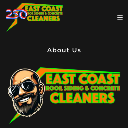
About Us