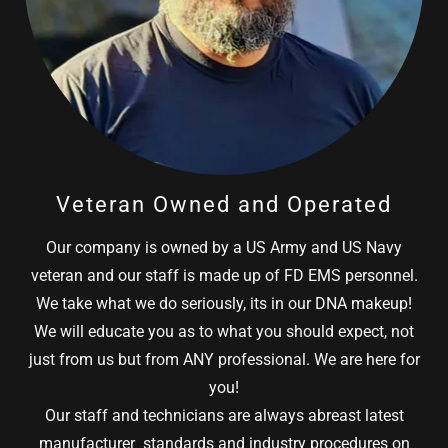
Veteran Owned and Operated
Our company is owned by a US Army and US Navy
veteran and our staff is made up of FD EMS personnel.
We take what we do seriously, its in our DNA makeup!
We will educate you as to what you should expect, not
just from us but from ANY professional. We are here for
you!
Our staff and technicians are always abreast latest
manufacturer standards and industry procedures on