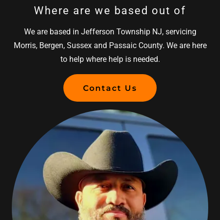
Where are we based out of
We are based in Jefferson Township NJ, servicing
Morris, Bergen, Sussex and Passaic County. We are here
to help where help is needed.
Contact Us