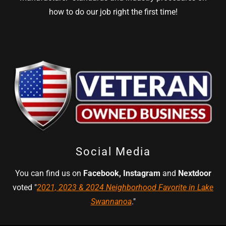
how to do our job right the first time!
Social Media
You can find us on
Facebook, Instagram
and
Nextdoor
voted "
2021, 2023 & 2024 Neighborhood Favorite in Lake
Swannanoa
."